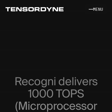
MENU
INFERENCE SYSTEM
SILICON & MATH
Recogni delivers
SDK [COMING SOON]
1000 TOPS
(Microprocessor