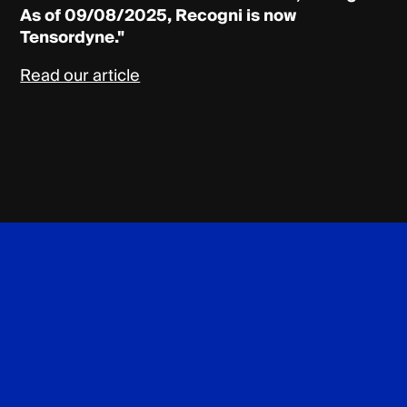
As of 09/08/2025, Recogni is now
Tensordyne."
Read our article
Tensordyne
Footer