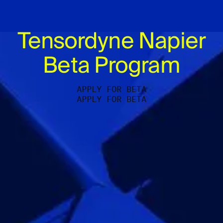
Tensordyne Napier
Beta Program
APPLY FOR BETA