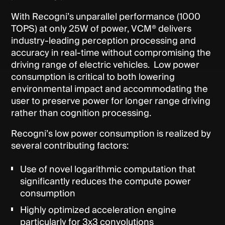
With Recogni’s unparallel performance (1000
TOPS) at only 25W of power, VCM® delivers
industry-leading perception processing and
accuracy in real-time without compromising the
driving range of electric vehicles. Low power
consumption is critical to both lowering
environmental impact and accommodating the
user to preserve power for longer range driving
rather than cognition processing.
Recogni’s low power consumption is realized by
several contributing factors:
Use of novel logarithmic computation that
significantly reduces the compute power
consumption
Highly optimized acceleration engine
particularly for 3x3 convolutions