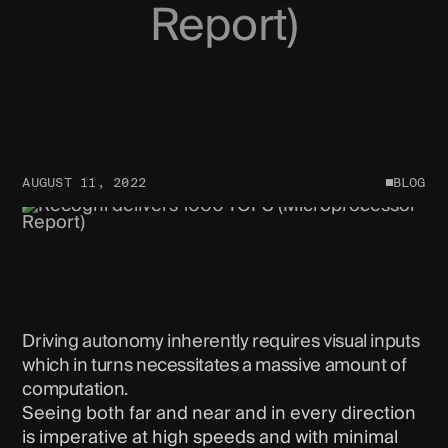
Report)
AUGUST 11, 2022
BLOG
Driving autonomy inherently requires visual inputs
which in turns necessitates a massive amount of
computation.
Seeing both far and near and in every direction
is imperative at high speeds and with minimal