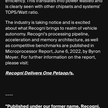
efficiency. This translates into power wasted and
is clearly seen with other chipsets and systems'
TOPS/Watt ratio.
The industry is taking notice and is excited
about what Recogni brings to realm of vehicle
autonomy. Recogni’s processing pipeline,
acceleration and memory architecture, as well
as competitive benchmarks are published in
Microprocessor Report, June 6, 2022, by Byron
Moyer. For further information on the report,
please visit:
Recogni Delivers One Petaop/
s.
----
"Published under our former name, Recogni.