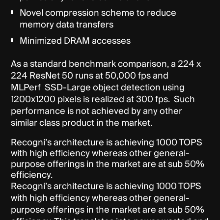
Novel compression scheme to reduce
memory data transfers
Minimized DRAM accesses
As a standard benchmark comparison, a 224 x
224 ResNet 50 runs at 50,000 fps and
MLPerf SSD-Large object detection using
1200x1200 pixels is realized at 300 fps. Such
performance is not achieved by any other
similar class product in the market.
Recogni’s architecture is achieving 1000 TOPS
with high efficiency whereas other general-
purpose offerings in the market are at sub 50%
efficiency.
Recogni’s architecture is achieving 1000 TOPS
with high efficiency whereas other general-
purpose offerings in the market are at sub 50%