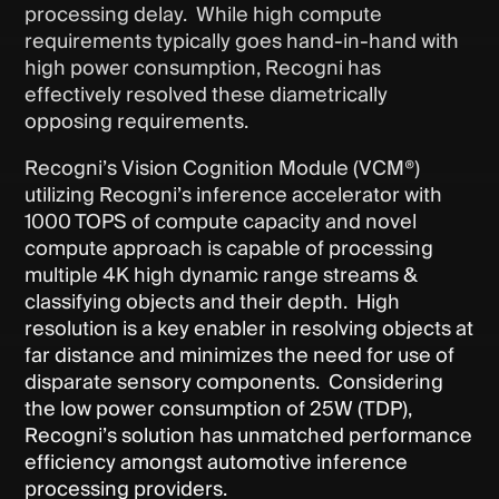
processing delay. While high compute
requirements typically goes hand-in-hand with
high power consumption, Recogni has
effectively resolved these diametrically
opposing requirements.
Recogni’s Vision Cognition Module (VCM®)
utilizing Recogni’s inference accelerator with
1000 TOPS of compute capacity and novel
compute approach is capable of processing
multiple 4K high dynamic range streams &
classifying objects and their depth. High
resolution is a key enabler in resolving objects at
far distance and minimizes the need for use of
disparate sensory components. Considering
the low power consumption of 25W (TDP),
Recogni’s solution has unmatched performance
efficiency amongst automotive inference
processing providers.