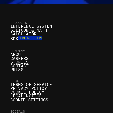
PRODUCTS
INFERENCE SYSTEM
SILICON & MATH
CALCULATOR
COMING SOON
SDK
COMPANY
ABOUT
CAREERS
STORIES
CONTACT
PRESS
LEGAL
TERMS OF SERVICE
PRIVACY POLICY
COOKIE POLICY
LEGAL NOTICE
COOKIE SETTINGS
SOCIALS