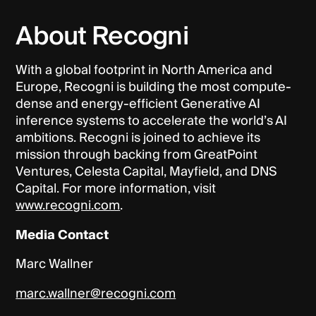
About Recogni
With a global footprint in North America and
Europe, Recogni is building the most compute-
dense and energy-efficient Generative AI
inference systems to accelerate the world’s AI
ambitions. Recogni is joined to achieve its
mission through backing from GreatPoint
Ventures, Celesta Capital, Mayfield, and DNS
Capital. For more information, visit
www.recogni.com
.
Media Contact
Marc Wallner
marc.wallner@recogni.com