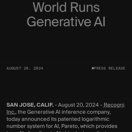
World Runs
Generative AI
AUGUST 20, 2024
PRESS RELEASE
SAN JOSE, CALIF.
- August 20, 2024 -
Recogni
Inc.
, the Generative AI inference company,
today announced its patented logarithmic
number system for AI, Pareto, which provides