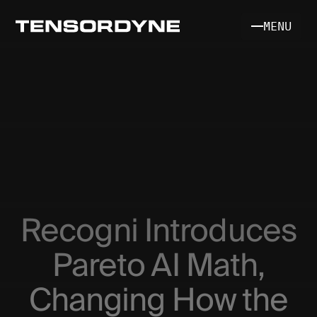
MENU
INFERENCE SYSTEM
SILICON & MATH
Recogni Introduces
SDK [COMING SOON]
Pareto AI Math,
Changing How the