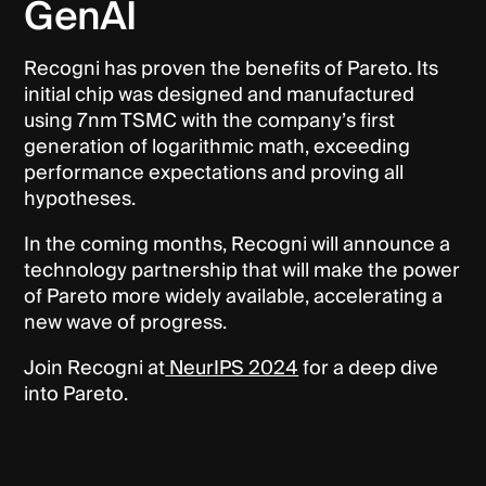
GenAI
Recogni has proven the benefits of Pareto. Its
initial chip was designed and manufactured
using 7nm TSMC with the company’s first
generation of logarithmic math, exceeding
performance expectations and proving all
hypotheses.
In the coming months, Recogni will announce a
technology partnership that will make the power
of Pareto more widely available, accelerating a
new wave of progress.
Join Recogni at
NeurIPS 2024
for a deep dive
into Pareto.