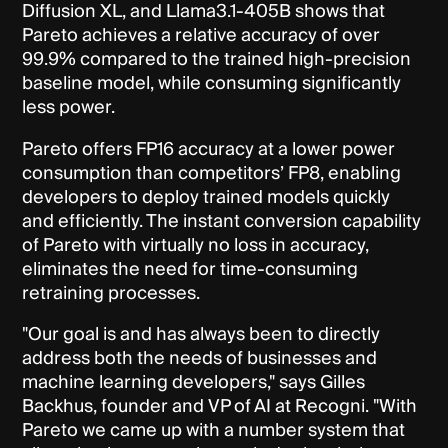
Diffusion XL, and Llama3.1-405B shows that
Pareto achieves a relative accuracy of over
99.9% compared to the trained high-precision
baseline model, while consuming significantly
less power.
Pareto offers FP16 accuracy at a lower power
consumption than competitors’ FP8, enabling
developers to deploy trained models quickly
and efficiently. The instant conversion capability
of Pareto with virtually no loss in accuracy,
eliminates the need for time-consuming
retraining processes.
"Our goal is and has always been to directly
address both the needs of businesses and
machine learning developers," says Gilles
Backhus, founder and VP of AI at Recogni. "With
Pareto we came up with a number system that