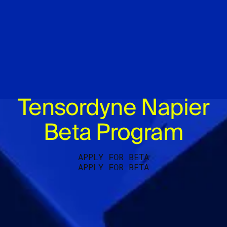
Tensordyne Napier
Beta Program
APPLY FOR BETA