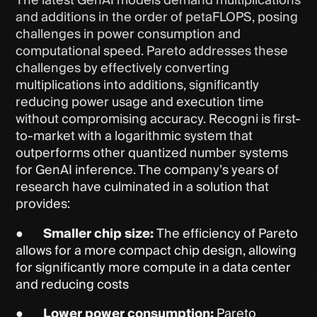
The latest GenAI models demand multiplications
and additions in the order of petaFLOPS, posing
challenges in power consumption and
computational speed. Pareto addresses these
challenges by effectively converting
multiplications into additions, significantly
reducing power usage and execution time
without compromising accuracy. Recogni is first-
to-market with a logarithmic system that
outperforms other quantized number systems
for GenAI inference. The company’s years of
research have culminated in a solution that
provides:
●
Smaller chip size:
The efficiency of Pareto
allows for a more compact chip design, allowing
for significantly more compute in a data center
and reducing costs
●
Lower power consumption:
Pareto