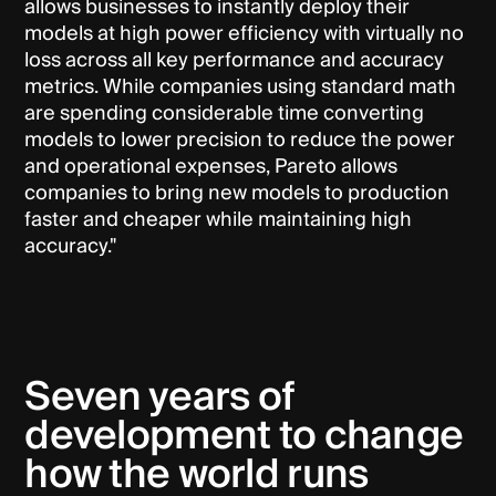
allows businesses to instantly deploy their
models at high power efficiency with virtually no
loss across all key performance and accuracy
metrics. While companies using standard math
are spending considerable time converting
models to lower precision to reduce the power
and operational expenses, Pareto allows
companies to bring new models to production
faster and cheaper while maintaining high
accuracy."
Seven years of
development to change
how the world runs