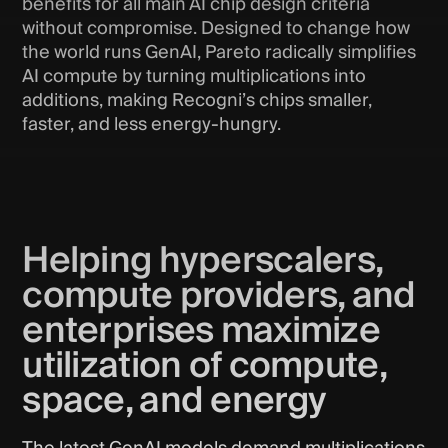
benefits for all main AI chip design criteria
without compromise. Designed to change how
the world runs GenAI, Pareto radically simplifies
AI compute by turning multiplications into
additions, making Recogni’s chips smaller,
faster, and less energy-hungry.
Helping hyperscalers,
compute providers, and
enterprises maximize
utilization of compute,
space, and energy