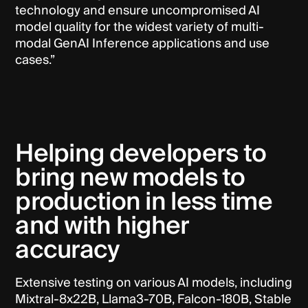
technology and ensure uncompromised AI
model quality for the widest variety of multi-
modal GenAI Inference applications and use
cases.”
Helping developers to
bring new models to
production in less time
and with higher
accuracy
Extensive testing on various AI models, including
Mixtral-8x22B, Llama3-70B, Falcon-180B, Stable