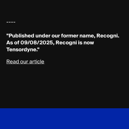
----
"Published under our former name, Recogni.
As of 09/08/2025, Recogni is now
Tensordyne."
Read our article
Tensordyne
Footer