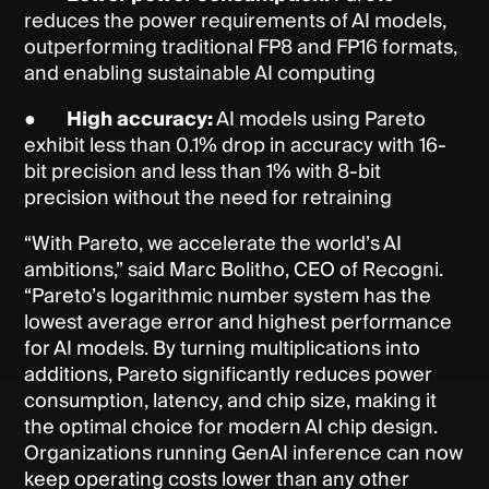
reduces the power requirements of AI models,
outperforming traditional FP8 and FP16 formats,
and enabling sustainable AI computing
●
High accuracy:
AI models using Pareto
exhibit less than 0.1% drop in accuracy with 16-
bit precision and less than 1% with 8-bit
precision without the need for retraining
“With Pareto, we accelerate the world’s AI
ambitions,” said Marc Bolitho, CEO of Recogni.
“Pareto’s logarithmic number system has the
lowest average error and highest performance
for AI models. By turning multiplications into
additions, Pareto significantly reduces power
consumption, latency, and chip size, making it
the optimal choice for modern AI chip design.
Organizations running GenAI inference can now
keep operating costs lower than any other