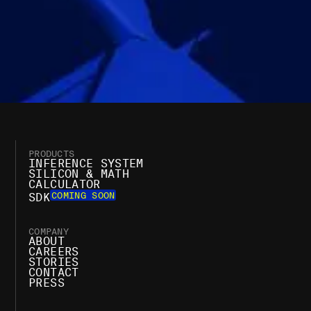
PRODUCTS
INFERENCE SYSTEM
SILICON & MATH
CALCULATOR
COMING SOON
SDK
COMPANY
ABOUT
CAREERS
STORIES
CONTACT
PRESS